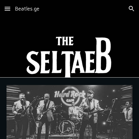
Beatles.ge
Skip to main content
Skip to navigation