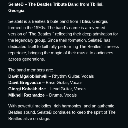
SelateB – The Beatles Tribute Band from Tbilisi,
Georgia
SelateB is a Beatles tribute band from Tbilisi, Georgia,
formed in the 1990s. The band's name is a reversed
version of "The Beatles," reflecting their deep admiration for
the legendary group. Since their formation, SelateB has
dedicated itself to faithfully performing The Beatles' timeless
repertoire, bringing the magic of their music to audiences
across generations.
The band members are:
Davit Mgaloblishvili
– Rhythm Guitar, Vocals
Davit Bregvadze
– Bass Guitar, Vocals
Giorgi Kobakhidze
– Lead Guitar, Vocals
Mikheil Razmadze
– Drums, Vocals
With powerful melodies, rich harmonies, and an authentic
Beatles sound, SelateB continues to keep the spirit of The
Beatles alive on stage.