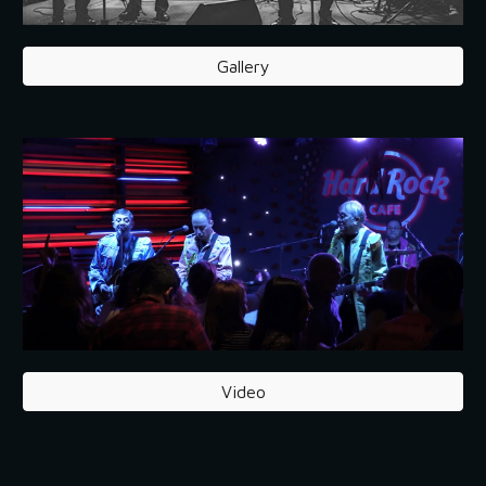
Gallery
Video